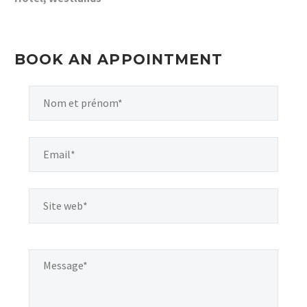
BOOK AN APPOINTMENT