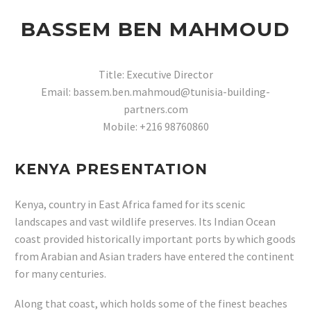
BASSEM BEN MAHMOUD
Title: Executive Director
Email: bassem.ben.mahmoud@tunisia-building-
partners.com
Mobile: +216 98760860
KENYA PRESENTATION
Kenya, country in East Africa famed for its scenic
landscapes and vast wildlife preserves. Its Indian Ocean
coast provided historically important ports by which goods
from Arabian and Asian traders have entered the continent
for many centuries.
Along that coast, which holds some of the finest beaches