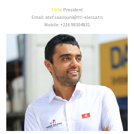
Title
: President
Email: atef.saanouni@tti-elecsa.tn
Mobile: +216 98304831