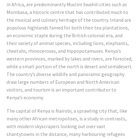
in Africa, are predominantly Muslim Swahili cities such as
Mombasa, a historic centre that has contributed much to
the musical and culinary heritage of the country. Inland are
populous highlands famed for both their tea plantations,
an economic staple during the British colonial era, and
their variety of animal species, including lions, elephants,
cheetahs, rhinoceroses, and hippopotamuses. Kenya’s
western provinces, marked by lakes and rivers, are forested,
while a small portion of the north is desert and semidesert.
The country’s diverse wildlife and panoramic geography
draw large numbers of European and North American
visitors, and tourism is an important contributor to
Kenya’s economy.
The capital of Kenya is Nairobi, a sprawling city that, like
many other African metropolises, is a study in contrasts,
with modern skyscrapers looking out over vast
shantytowns in the distance, many harbouring refugees