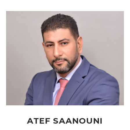
ATEF SAANOUNI