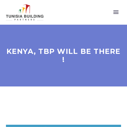
KENYA, TBP WILL BE THERE
!