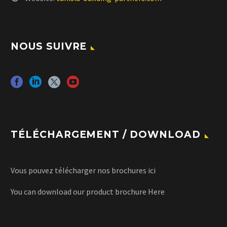
NOUS SUIVRE
TÉLÉCHARGEMENT / DOWNLOAD
Vous pouvez télécharger nos brochures
ici
You can download our product brochure
Here