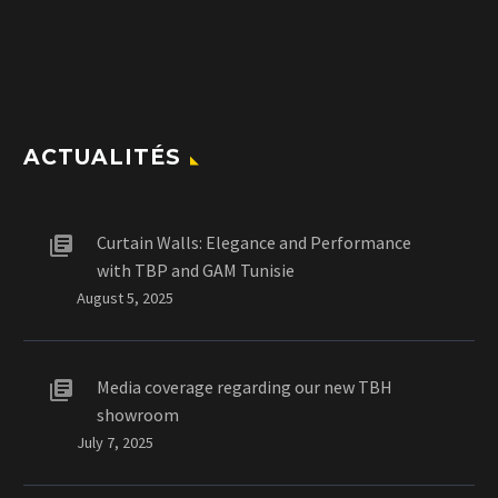
ACTUALITÉS
Curtain Walls: Elegance and Performance
with TBP and GAM Tunisie
August 5, 2025
Media coverage regarding our new TBH
showroom
July 7, 2025