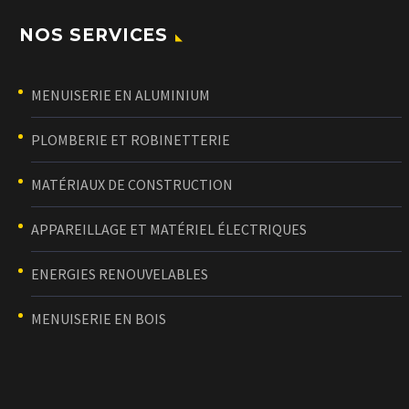
NOS SERVICES
MENUISERIE EN ALUMINIUM
PLOMBERIE ET ROBINETTERIE
MATÉRIAUX DE CONSTRUCTION
APPAREILLAGE ET MATÉRIEL ÉLECTRIQUES
ENERGIES RENOUVELABLES
MENUISERIE EN BOIS