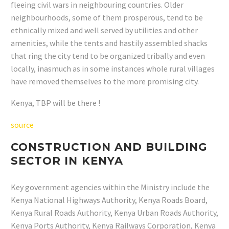
fleeing civil wars in neighbouring countries. Older
neighbourhoods, some of them prosperous, tend to be
ethnically mixed and well served by utilities and other
amenities, while the tents and hastily assembled shacks
that ring the city tend to be organized tribally and even
locally, inasmuch as in some instances whole rural villages
have removed themselves to the more promising city.
Kenya, TBP will be there !
source
CONSTRUCTION AND BUILDING
SECTOR IN KENYA
Key government agencies within the Ministry include the
Kenya National Highways Authority, Kenya Roads Board,
Kenya Rural Roads Authority, Kenya Urban Roads Authority,
Kenya Ports Authority, Kenya Railways Corporation, Kenya