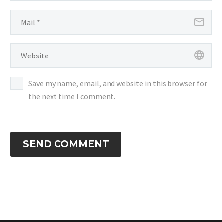
Save my name, email, and website in this browser for
the next time I comment.
SEND COMMENT