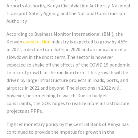
Airports Authority, Kenya Civil Aviation Authority, National
Transport Safety Agency, and the National Construction
Authority.
According to Business Monitor International (BMI), the
Kenyan
construction
industry is expected to grow by 4.5%
in 2021, a decline from 6.3% in 2020 and an indication of a
slowdown in the short term. The sector is however
expected to shake off the effects of the COVID 19 pandemic
to record growth in the medium term. This growth will be
driven by large infrastructure projects in roads, ports, and
airports in 2022 and beyond. The elections in 2022 will,
however, be something to watch. Due to budget
constraints, the GOK hopes to realize more infrastructure
projects as PPPs.
Tighter monetary policy by the Central Bank of Kenya has
continued to provide the impetus for growth in the