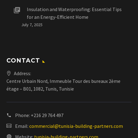
Insulation and Waterproofing: Essential Tips
for an Energy-Efficient Home
July 7, 2025
CONTACT
Address:
Centre Urbain Nord, Immeuble Tour des bureaux 2ème
étage – B01, 1082, Tunis, Tunisie
Phone:
+216 29 764 497
Email:
commercial@tunisia-building-partners.com
Website:
tunisia-building-partners.com