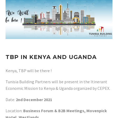
TBP IN KENYA AND UGANDA
Kenya, TBP will be there !
Tunisia Building Partners will be present in the Itinerant
Economic Mission to Kenya & Uganda organized by CEPEX.
Date:
2nd December 2021
Location:
Business Forum & B2B Meetings, Movenpick
Hotel, Westlands