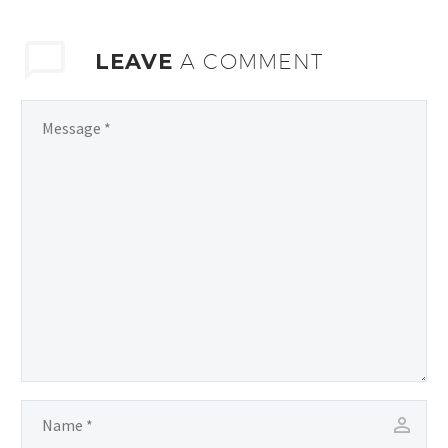
LEAVE
A COMMENT