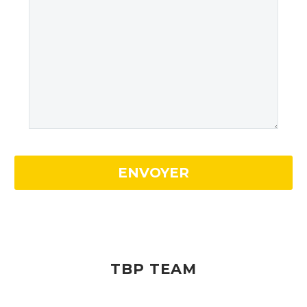
TBP TEAM