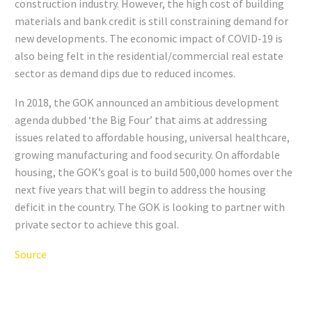
construction industry. However, the high cost of building
materials and bank credit is still constraining demand for
new developments. The economic impact of COVID-19 is
also being felt in the residential/commercial real estate
sector as demand dips due to reduced incomes.
In 2018, the GOK announced an ambitious development
agenda dubbed ‘the Big Four’ that aims at addressing
issues related to affordable housing, universal healthcare,
growing manufacturing and food security. On affordable
housing, the GOK’s goal is to build 500,000 homes over the
next five years that will begin to address the housing
deficit in the country. The GOK is looking to partner with
private sector to achieve this goal.
Source