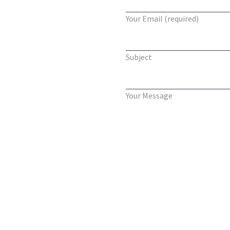
Your Email (required)
Subject
Your Message