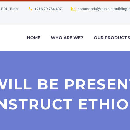
 B01, Tunis
+216 29 764 497
commercial@tunisia-building-
HOME
WHO ARE WE?
OUR PRODUCT
WILL BE PRESENT
NSTRUCT ETHIO