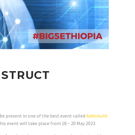
NSTRUCT
 be present in one of the best event called
Addisbuild
his event will take place from 18 – 20 May 2023.