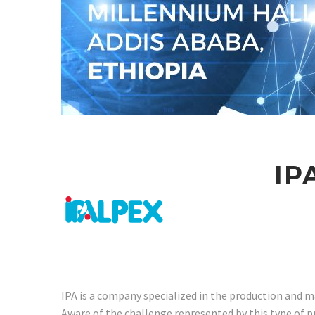
IP
IPA is a company specialized in the production and m
Aware of the challenge represented by this type of 