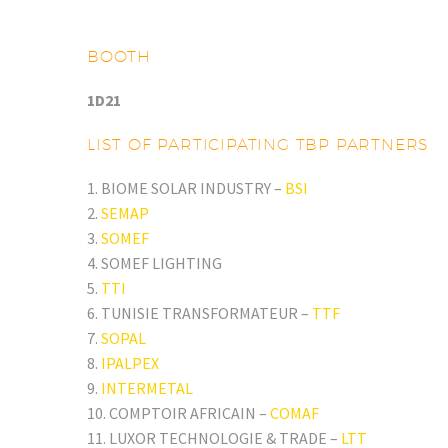
BOOTH
1D21
LIST OF PARTICIPATING TBP PARTNERS
1. BIOME SOLAR INDUSTRY –
BSI
2.
SEMAP
3.
SOMEF
4. SOMEF LIGHTING
5.
TTI
6. TUNISIE TRANSFORMATEUR –
TTF
7.
SOPAL
8.
IPALPEX
9.
INTERMETAL
10. COMPTOIR AFRICAIN –
COMAF
11. LUXOR TECHNOLOGIE & TRADE –
LTT