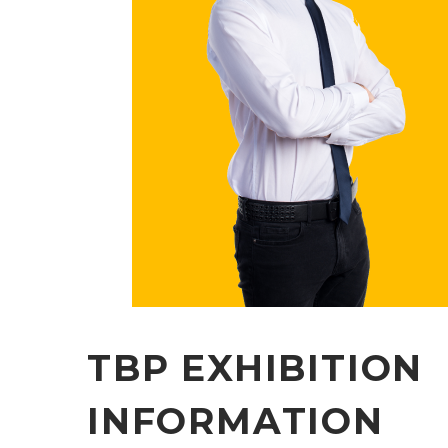
TBP EXHIBITION
INFORMATION