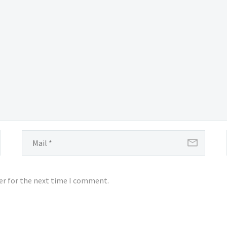
er for the next time I comment.