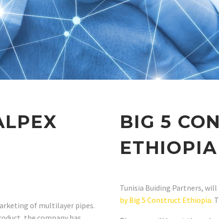
ALPEX
BIG 5 CO
ETHIOPIA
Tunisia Buiding Partners, will
by Big 5 Construct Ethiopia.
T
arketing of multilayer pipes.
product, the company has