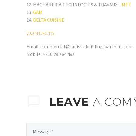
12. MAGHAREBIA TECHNLOGIES & TRAVAUX –
MTT
13.
GAM
14.
DELTA CUISINE
CONTACTS
Email: commercial@tunisia-building-partners.com
Mobile: +216 29 764 497
LEAVE
A COM