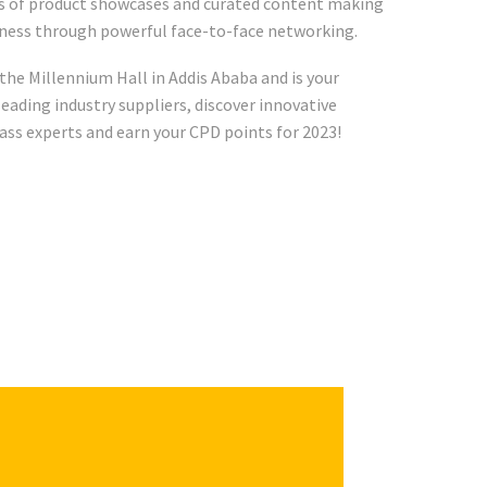
ys of product showcases and curated content making
iness through powerful face-to-face networking.
 the Millennium Hall in Addis Ababa and is your
eading industry suppliers, discover innovative
ass experts and earn your CPD points for 2023!