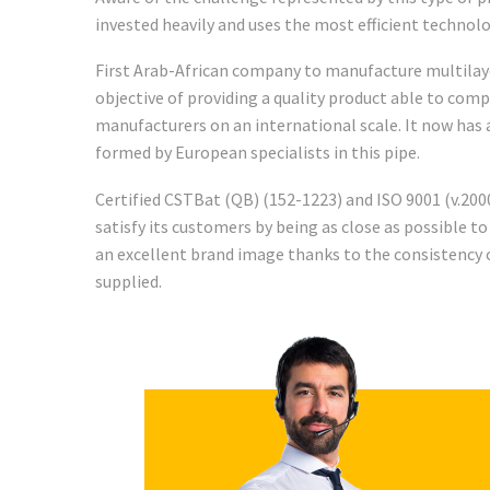
invested heavily and uses the most efficient technolo
First Arab-African company to manufacture multilayer
objective of providing a quality product able to com
manufacturers on an international scale. It now ha
formed by European specialists in this pipe.
Certified CSTBat (QB) (152-1223) and ISO 9001 (v.2000
satisfy its customers by being as close as possible to
an excellent brand image thanks to the consistency o
supplied.