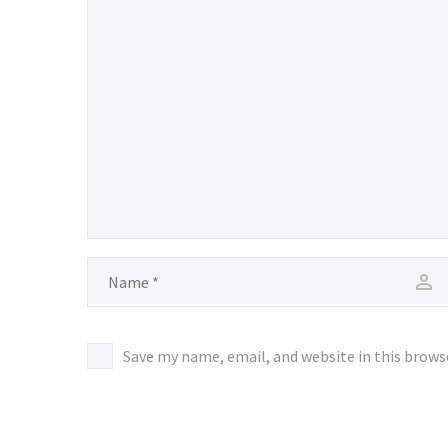
Save my name, email, and website in this brows