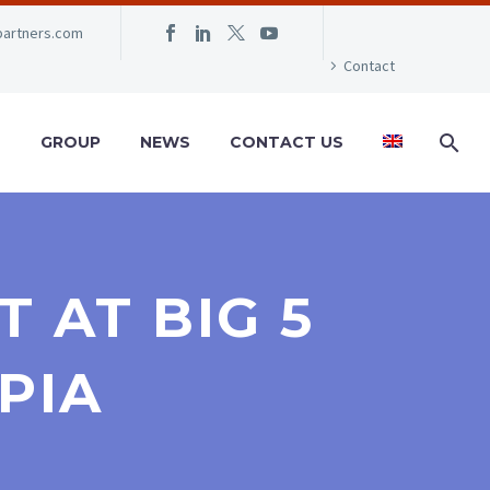
partners.com
Contact
S
GROUP
NEWS
CONTACT US
 AT BIG 5
PIA