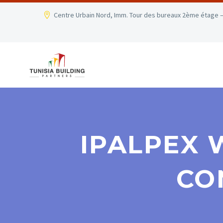
Centre Urbain Nord, Imm. Tour des bureaux 2ème étage –
IPALPEX 
CO