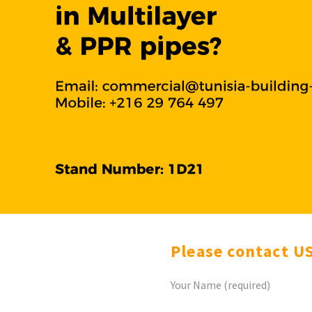
Please contact U
Your Name (required)