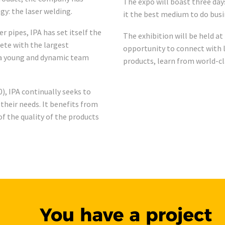
The expo will boast three da
gy: the laser welding.
it the best medium to do bus
 pipes, IPA has set itself the
The exhibition will be held at
pete with the largest
opportunity to connect with l
s a young and dynamic team
products, learn from world-cl
), IPA continually seeks to
 their needs. It benefits from
f the quality of the products