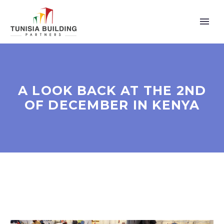
A LOOK BACK AT THE 2ND
OF DECEMBER IN KENYA