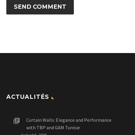
SEND COMMENT
ACTUALITÉS
Curtain Walls: Elegance and Performance
with TBP and GAM Tunisie
August 5, 2025