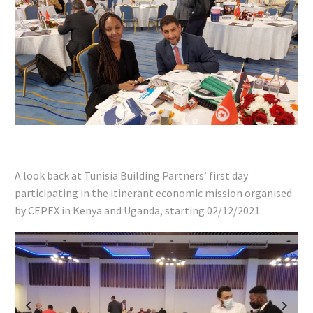
A look back at Tunisia Building Partners’ first day
participating in the itinerant economic mission organised
by CEPEX in Kenya and Uganda, starting 02/12/2021.