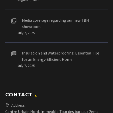
Media coverage regarding our new TBH
showroom
July 7, 2025
Insulation and Waterproofing: Essential Tips
for an Energy-Efficient Home
July 7, 2025
CONTACT
Address:
Centre Urbain Nord, Immeuble Tour des bureaux 2ème