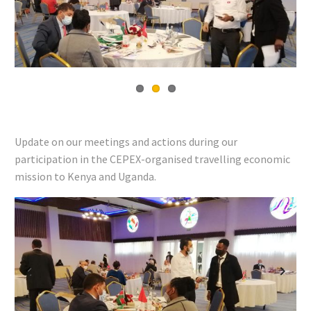
Previous
Next
Update on our meetings and actions during our
participation in the CEPEX-organised travelling economic
mission to Kenya and Uganda.
Previous
Next