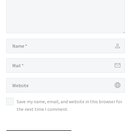
Save my name, email, and website in this browser for
the next time I comment.