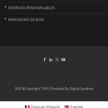
ENERGIES RENOUVELABLES
MENUISERIE EN BOIS
2021 © Copyright TBP | Powered By Digital Syndrom
Français
(
French
)
English