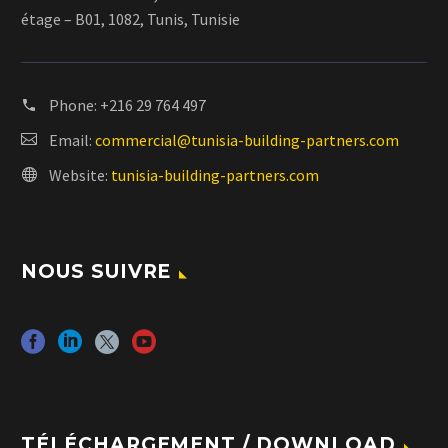
étage – B01, 1082, Tunis, Tunisie
Phone:
+216 29 764 497
Email:
commercial@tunisia-building-partners.com
Website:
tunisia-building-partners.com
NOUS SUIVRE
TÉLÉCHARGEMENT / DOWNLOAD