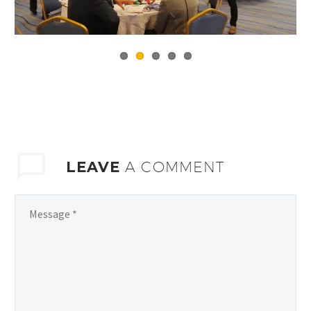
LEAVE
A COMMENT