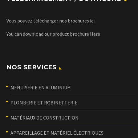
Vous pouvez télécharger nos brochures
ici
You can download our product brochure
Here
NOS SERVICES
MENUISERIE EN ALUMINIUM
PLOMBERIE ET ROBINETTERIE
MATÉRIAUX DE CONSTRUCTION
APPAREILLAGE ET MATÉRIEL ÉLECTRIQUES