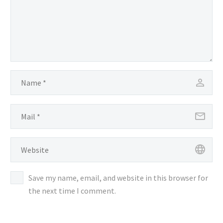
Save my name, email, and website in this browser for
the next time I comment.