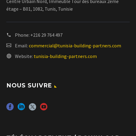
Centre Urbain Nord, Immeuble Tour des bureaux 2ème
étage – B01, 1082, Tunis, Tunisie
Phone:
+216 29 764 497
Email:
commercial@tunisia-building-partners.com
Website:
tunisia-building-partners.com
NOUS SUIVRE