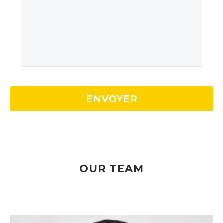
OUR TEAM