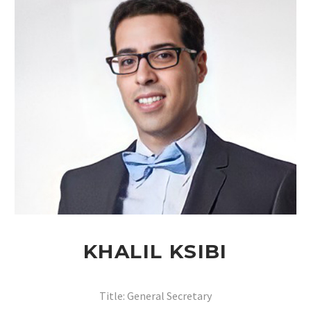
KHALIL KSIBI
Title: General Secretary