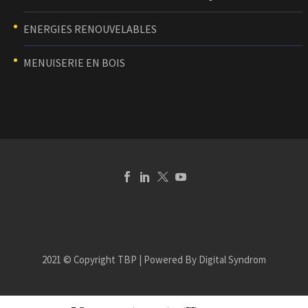
ENERGIES RENOUVELABLES
MENUISERIE EN BOIS
2021 © Copyright TBP | Powered By Digital Syndrom