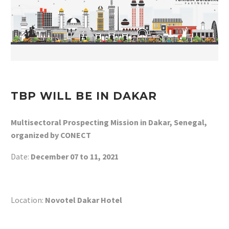
TBP WILL BE IN DAKAR
Multisectoral Prospecting Mission in Dakar, Senegal,
organized by CONECT
Date:
December 07 to 11, 2021
Location:
Novotel Dakar Hotel