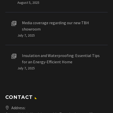
August 5, 2025
Media coverage regarding our new TBH
showroom
July 7, 2025
Insulation and Waterproofing: Essential Tips
for an Energy-Efficient Home
July 7, 2025
CONTACT
Address: