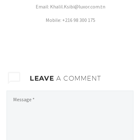
Email: Khalil.Ksibi@luxor.com.tn
Mobile: +216 98 300 175
LEAVE
A COMMENT