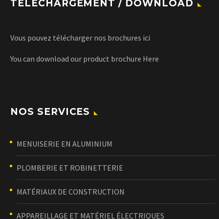
TÉLÉCHARGEMENT / DOWNLOAD
Vous pouvez télécharger nos brochures
ici
You can download our product brochure
Here
NOS SERVICES
MENUISERIE EN ALUMINIUM
PLOMBERIE ET ROBINETTERIE
MATÉRIAUX DE CONSTRUCTION
APPAREILLAGE ET MATÉRIEL ÉLECTRIQUES