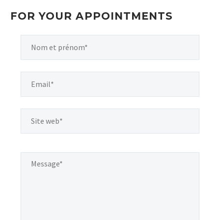
FOR YOUR APPOINTMENTS