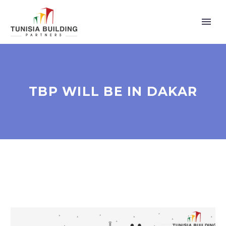
TBP WILL BE IN DAKAR