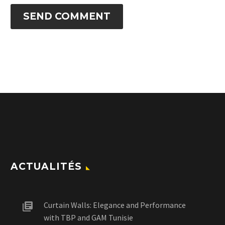
SEND COMMENT
ACTUALITÉS
Curtain Walls: Elegance and Performance
with TBP and GAM Tunisie